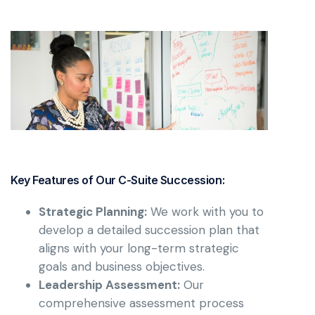
Key Features of Our C-Suite Succession:
Strategic Planning:
We work with you to
develop a detailed succession plan that
aligns with your long-term strategic
goals and business objectives.
Leadership Assessment:
Our
comprehensive assessment process