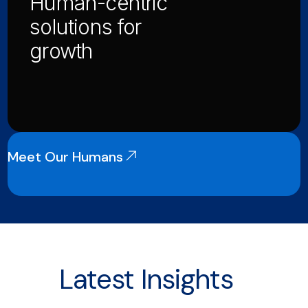
Human-centric
solutions for
growth
Meet Our Humans
Latest Insights