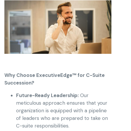
Why Choose ExecutiveEdge™ for C-Suite
Succession?
Future-Ready Leadership:
Our
meticulous approach ensures that your
organization is equipped with a pipeline
of leaders who are prepared to take on
C-suite responsibilities.