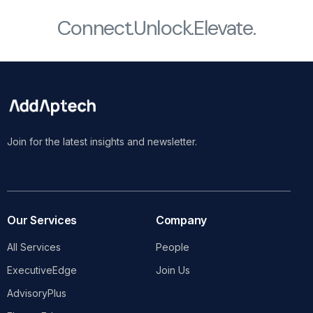
Connect.
Unlock.
Elevate.
Join for the latest insights and newsletter.
Our Services
Company
All Services
People
ExecutiveEdge
Join Us
AdvisoryPlus