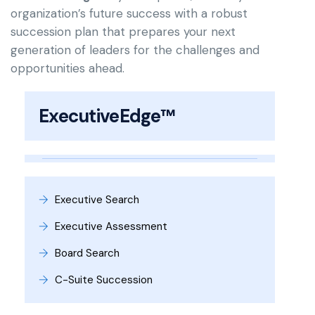
organization’s future success with a robust
succession plan that prepares your next
generation of leaders for the challenges and
opportunities ahead.
ExecutiveEdge™
Executive Search
Executive Assessment
Board Search
C-Suite Succession