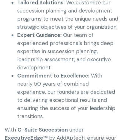
Tailored Solutions:
We customize our
succession planning and development
programs to meet the unique needs and
strategic objectives of your organization.
Expert Guidance:
Our team of
experienced professionals brings deep
expertise in succession planning,
leadership assessment, and executive
development.
Commitment to Excellence:
With
nearly 50 years of combined
experience, our founders are dedicated
to delivering exceptional results and
ensuring the success of your leadership
transitions.
With
C-Suite Succession
under
ExecutiveEdge™
by AddAptech, ensure your