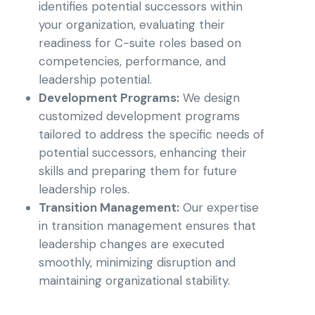
identifies potential successors within
your organization, evaluating their
readiness for C-suite roles based on
competencies, performance, and
leadership potential.
Development Programs:
We design
customized development programs
tailored to address the specific needs of
potential successors, enhancing their
skills and preparing them for future
leadership roles.
Transition Management:
Our expertise
in transition management ensures that
leadership changes are executed
smoothly, minimizing disruption and
maintaining organizational stability.