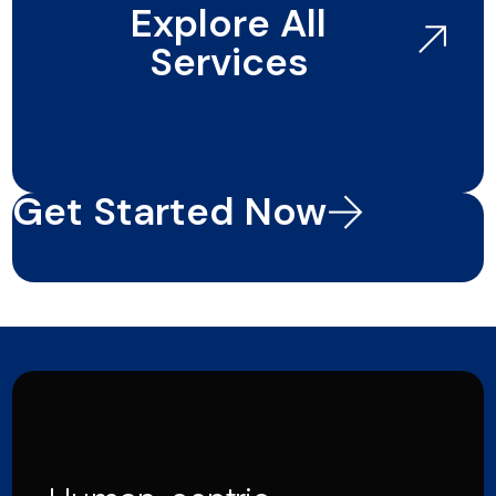
Explore All
Services
Get Started Now