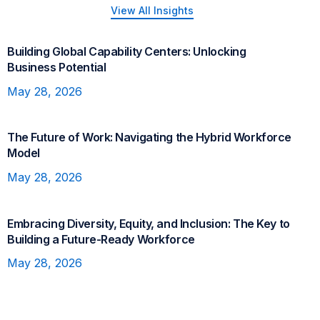
View All Insights
Building Global Capability Centers: Unlocking
GCC
Business Potential
May 28, 2026
The Future of Work: Navigating the Hybrid Workforce
Future of Work
Model
May 28, 2026
Embracing Diversity, Equity, and Inclusion: The Key to
DE&I
Building a Future-Ready Workforce
May 28, 2026