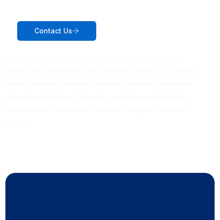
Contact Us
Keywords: C-suite succession, leadership transition, succession
planning, executive development, leadership pipeline, future leaders,
strategic planning, leadership assessment, transition management,
organizational stability, C-suite roles, leadership continuity, high-
potential leaders, customized development programs, executive
readiness.