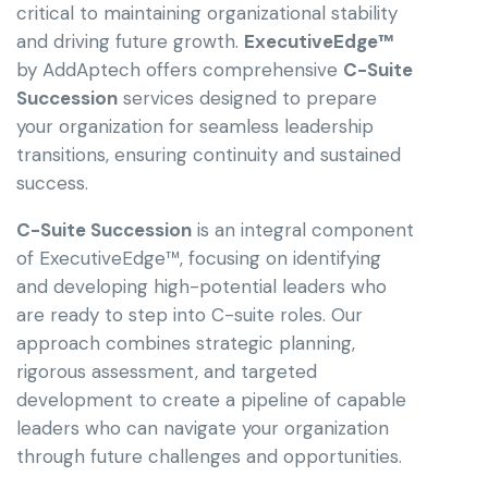
critical to maintaining organizational stability
and driving future growth.
ExecutiveEdge™
by AddAptech offers comprehensive
C-Suite
Succession
services designed to prepare
your organization for seamless leadership
transitions, ensuring continuity and sustained
success.
C-Suite Succession
is an integral component
of ExecutiveEdge™, focusing on identifying
and developing high-potential leaders who
are ready to step into C-suite roles. Our
approach combines strategic planning,
rigorous assessment, and targeted
development to create a pipeline of capable
leaders who can navigate your organization
through future challenges and opportunities.