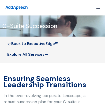
C-Suite Succession
Back to ExecutiveEdge™
Explore All Services
Ensuring Seamless
Leadership Transitions
In the ever-evolving corporate landscape, a
robust succession plan for your C-suite is