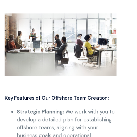
Key Features of Our Offshore Team Creation:
Strategic Planning:
We work with you to
develop a detailed plan for establishing
offshore teams, aligning with your
business goals and operational