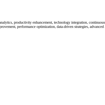
 analytics, productivity enhancement, technology integration, continu
rovement, performance optimization, data-driven strategies, advanced a