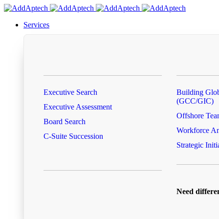
Services
Executive Search
Building Glob
(GCC/GIC)
Executive Assessment
Offshore Tea
Board Search
Workforce Am
C-Suite Succession
Strategic Initi
Need differe