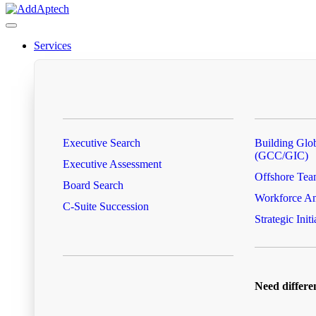
Services
Executive Search
Building Glob
(GCC/GIC)
Executive Assessment
Offshore Tea
Board Search
Workforce Am
C-Suite Succession
Strategic Initi
Need differe