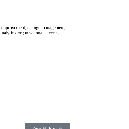
ous improvement, change management,
nalytics, organizational success,
View All Insights