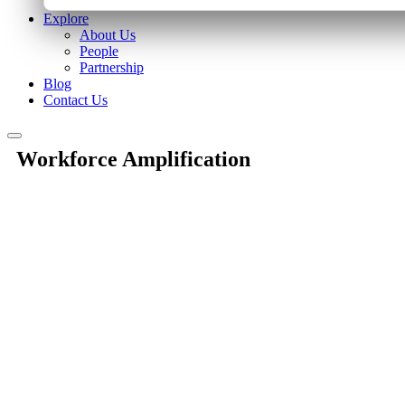
Explore
About Us
People
Partnership
Blog
Contact Us
Workforce Amplification