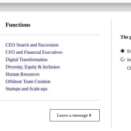
Functions
The p
CEO Search and Succession
Ex
CFO and Financial Executives
Digital Transformation
In
Diversity, Equity & Inclusion
Cl
Human Resources
Offshore Team Creation
Startups and Scale-ups
Leave a message