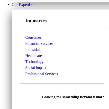
Our Expertise
Industries
Consumer
Financial Services
Industrial
Healthcare
Technology
Social Impact
Professional Services
Looking for something beyond usual?