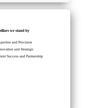
illars we stand by
pertise and Precision
novation and Strategic
ient Success and Partnership