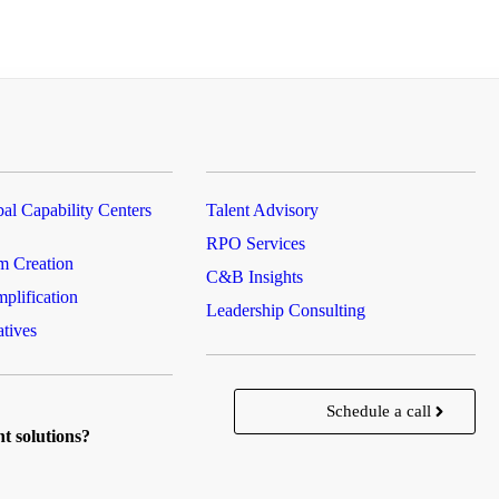
al Capability Centers
Talent Advisory
RPO Services
m Creation
C&B Insights
plification
Leadership Consulting
atives
Schedule a call
nt solutions?