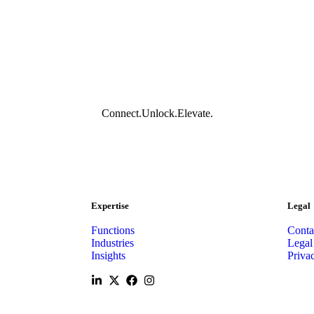
Connect.
Unlock.
Elevate.
Expertise
Legal
Functions
Conta
Industries
Legal
Insights
Priva