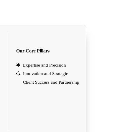
Our Core Pillars
Expertise and Precision
Innovation and Strategic
Client Success and Partnership