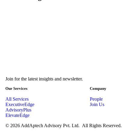
Join for the latest insights and newsletter.
Our Services
Company
All Services
People
ExecutiveEdge
Join Us
AdvisoryPlus
ElevateEdge
© 2026 AddAptech Advisory Pvt. Ltd. All Rights Reserved.