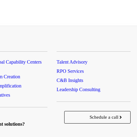
al Capability Centers
Talent Advisory
RPO Services
m Creation
C&B Insights
plification
Leadership Consulting
atives
Schedule a call
nt solutions?