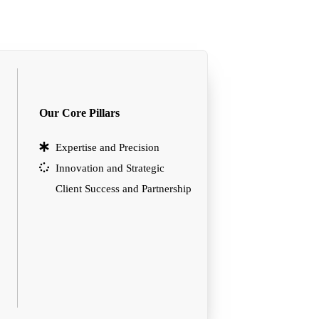
Our Core Pillars
Expertise and Precision
Innovation and Strategic
Client Success and Partnership