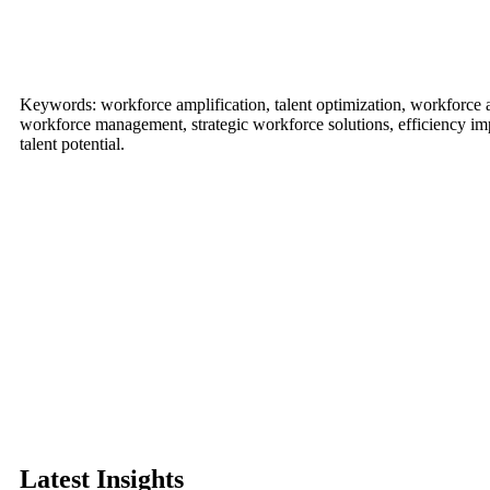
Keywords: workforce amplification, talent optimization, workforce
workforce management, strategic workforce solutions, efficiency imp
talent potential.
Latest Insights