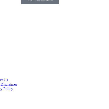
ct Us
 Disclaimer
cy Policy