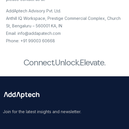
AddAptech Advisory Pvt. Ltd.
Anthill IQ Workspace, Prestige Commercial Complex, Church
St, Bengaluru – 560001 KA, IN
Email: info@addapatech.com
Phone: +91 99003 60668
Connect.
Unlock.
Elevate.
Join for the latest insights and newsletter.