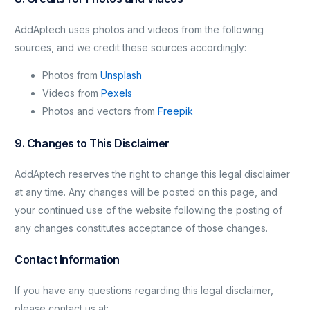
AddAptech uses photos and videos from the following
sources, and we credit these sources accordingly:
Photos from
Unsplash
Videos from
Pexels
Photos and vectors from
Freepik
9. Changes to This Disclaimer
AddAptech reserves the right to change this legal disclaimer
at any time. Any changes will be posted on this page, and
your continued use of the website following the posting of
any changes constitutes acceptance of those changes.
Contact Information
If you have any questions regarding this legal disclaimer,
please contact us at: