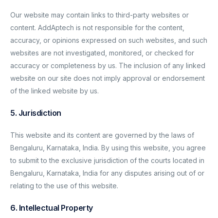
Our website may contain links to third-party websites or
content. AddAptech is not responsible for the content,
accuracy, or opinions expressed on such websites, and such
websites are not investigated, monitored, or checked for
accuracy or completeness by us. The inclusion of any linked
website on our site does not imply approval or endorsement
of the linked website by us.
5. Jurisdiction
This website and its content are governed by the laws of
Bengaluru, Karnataka, India. By using this website, you agree
to submit to the exclusive jurisdiction of the courts located in
Bengaluru, Karnataka, India for any disputes arising out of or
relating to the use of this website.
6. Intellectual Property