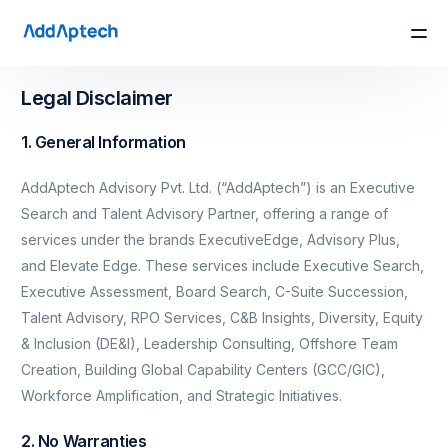
Legal Disclaimer
1. General Information
AddAptech Advisory Pvt. Ltd. (“AddAptech”) is an Executive
Search and Talent Advisory Partner, offering a range of
services under the brands ExecutiveEdge, Advisory Plus,
and Elevate Edge. These services include Executive Search,
Executive Assessment, Board Search, C-Suite Succession,
Talent Advisory, RPO Services, C&B Insights, Diversity, Equity
& Inclusion (DE&I), Leadership Consulting, Offshore Team
Creation, Building Global Capability Centers (GCC/GIC),
Workforce Amplification, and Strategic Initiatives.
2. No Warranties