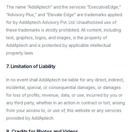
The name “AddAptech” and the services “ExecutiveEdge,”
“Advisory Plus,” and “Elevate Edge” are trademarks applied
for by AddAptech Advisory Pvt. Ltd. Unauthorized use of
these trademarks is strictly prohibited. All content, including
text, graphics, logos, and images, is the property of
AddAptech and is protected by applicable intellectual
property laws.
7. Limitation of Liability
In no event shall AddAptech be liable for any direct, indirect,
incidental, special, or consequential damages, or damages
for loss of profits, revenue, data, or use, incurred by you or
any third party, whether in an action in contract or tort, arising
from your access to, or use of, this website or any services
provided by AddAptech.
8. Credits for Photos and Videos