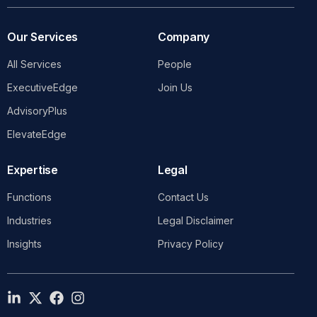
Our Services
Company
All Services
People
ExecutiveEdge
Join Us
AdvisoryPlus
ElevateEdge
Expertise
Legal
Functions
Contact Us
Industries
Legal Disclaimer
Insights
Privacy Policy