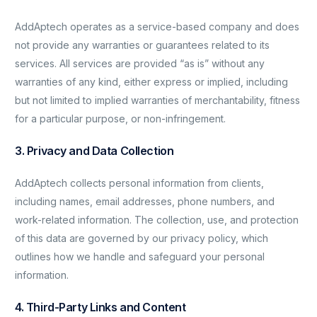
AddAptech operates as a service-based company and does
not provide any warranties or guarantees related to its
services. All services are provided “as is” without any
warranties of any kind, either express or implied, including
but not limited to implied warranties of merchantability, fitness
for a particular purpose, or non-infringement.
3. Privacy and Data Collection
AddAptech collects personal information from clients,
including names, email addresses, phone numbers, and
work-related information. The collection, use, and protection
of this data are governed by our privacy policy, which
outlines how we handle and safeguard your personal
information.
4. Third-Party Links and Content