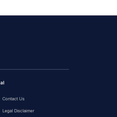
al
Contact Us
Legal Disclaimer