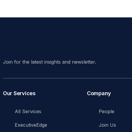
Join for the latest insights and newsletter.
Our Services
Company
All Services
People
ExecutiveEdge
Join Us