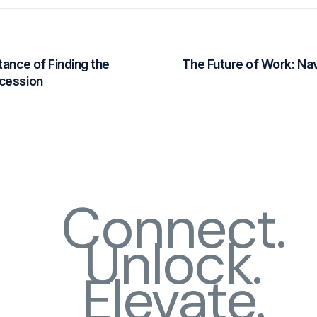
tance of Finding the
The Future of Work: Nav
ccession
Connect.
Unlock.
Elevate.