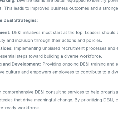
Making:
Diverse teams are better equipped to identify pote
s. This leads to improved business outcomes and a stronger
In
e DE&I Strategies:
ment:
DE&I initiatives must start at the top. Leaders should
ty and inclusion through their actions and policies.
ctices:
Implementing unbiased recruitment processes and e
ssential steps toward building a diverse workforce.
g and Development:
Providing ongoing DE&I training and e
ive culture and empowers employees to contribute to a div
 comprehensive DE&I consulting services to help organiza
ategies that drive meaningful change. By prioritizing DE&I,
ure-ready workforce.