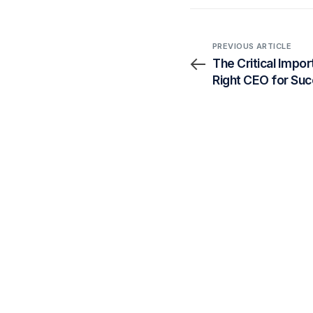
PREVIOUS ARTICLE
The Critical Impor
Right CEO for Su