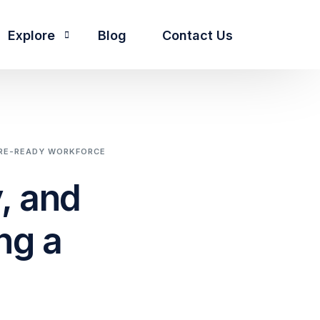
Explore
Blog
Contact Us
About Us
People
he pillars we stand by
Our Core Pillars
TURE-READY WORKFORCE
Partnership
, and
ng a