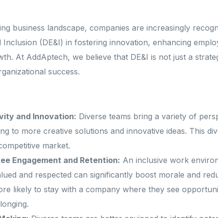
Startups and Scale-ups
Schedule a call
solutions?
lving business landscape, companies are increasingly recog
and Inclusion (DE&I) in fostering innovation, enhancing emp
?
Leave a message
wth. At AddAptech, we believe that DE&I is not just a strat
rganizational success.
Ex
ity and Innovation:
Diverse teams bring a variety of pers
ng to more creative solutions and innovative ideas. This div
 competitive market.
ee Engagement and Retention:
An inclusive work enviro
lued and respected can significantly boost morale and red
e likely to stay with a company where they see opportuni
longing.