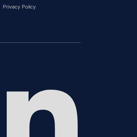
Privacy Policy