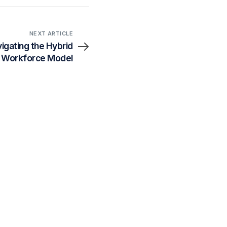
NEXT ARTICLE
igating the Hybrid
Workforce Model