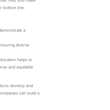
ntial risks and make
 bottom line.
novation and Strategic
Client Success and Partnership
 demonstrate a
nsuring diverse
ducation helps to
erse and equitable
tions develop and
 companies can build a