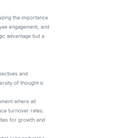
nizing the importance
Expertise and Precision
loyee engagement, and
egic advantage but a
pertise and Precision
pectives and
ersity of thought is
nment where all
uce turnover rates.
Innovation and Strategic
ties for growth and
Client Success and Partnership