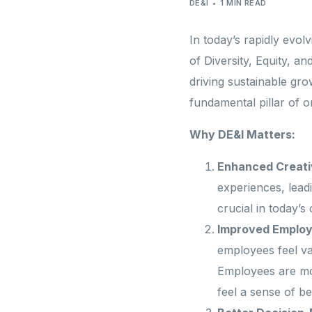
Professional Services
DE&I
1 MIN READ
Need different 
In today’s rapidly evo
of Diversity, Equity, 
Looking for something beyond usual
driving sustainable gro
fundamental pillar of o
Why DE&I Matters:
Enhanced Creativ
experiences, leadi
crucial in today’s
Improved Employ
employees feel va
Employees are mor
feel a sense of be