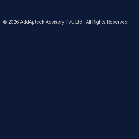
© 2026 AddAptech Advisory Pvt. Ltd. All Rights Reserved.