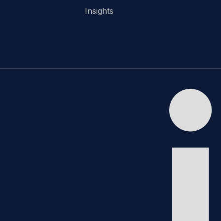
Insights