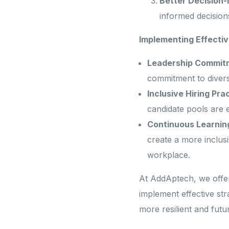
Better Decision-
informed decision
Implementing Effectiv
Leadership Commit
commitment to diversi
Inclusive Hiring Pra
candidate pools are e
Continuous Learnin
create a more inclus
workplace.
At AddAptech, we offer
implement effective str
more resilient and fut