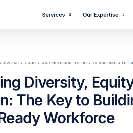
Services
Our Expertise
Functions
T
 DIVERSITY, EQUITY, AND INCLUSION: THE KEY TO BUILDING A FU
CEO Search and Succession
apability
Talent Advisory
ng Diversity, Equity
CFO and Financial Executives
IC)
RPO Services
Digital Transformation
reation
on: The Key to Buildi
C&B Insights
Diversity, Equity & Inclusion
fication
Leadership Consulting
-Ready Workforce
Human Resources
ves
Offshore Team Creation