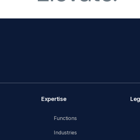
Expertise
Leg
Functions
Industries