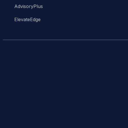
AdvisoryPlus
ElevateEdge