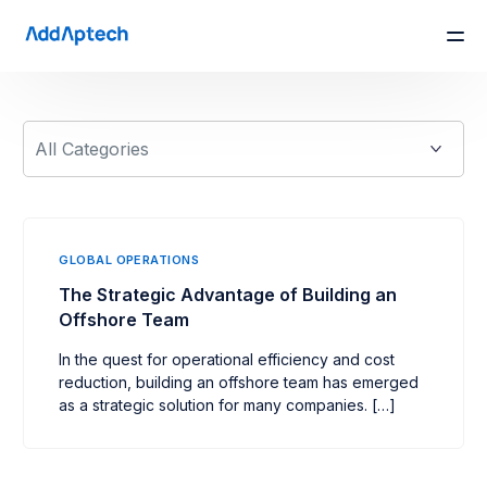
GLOBAL OPERATIONS
The Strategic Advantage of Building an
Offshore Team
In the quest for operational efficiency and cost
reduction, building an offshore team has emerged
as a strategic solution for many companies. […]