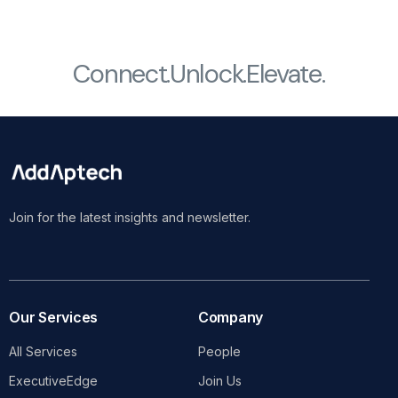
Connect.
Unlock.
Elevate.
Join for the latest insights and newsletter.
Our Services
Company
All Services
People
ExecutiveEdge
Join Us