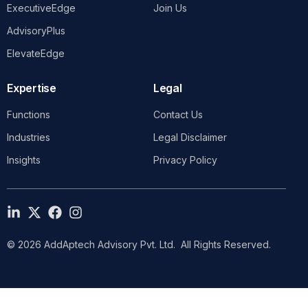
ExecutiveEdge
Join Us
AdvisoryPlus
ElevateEdge
Expertise
Legal
Functions
Contact Us
Industries
Legal Disclaimer
Insights
Privacy Policy
© 2026 AddAptech Advisory Pvt. Ltd. All Rights Reserved.