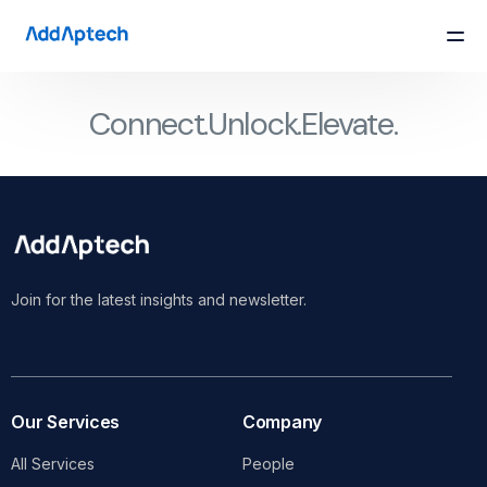
Connect.
Unlock.
Elevate.
Join for the latest insights and newsletter.
Our Services
Company
All Services
People