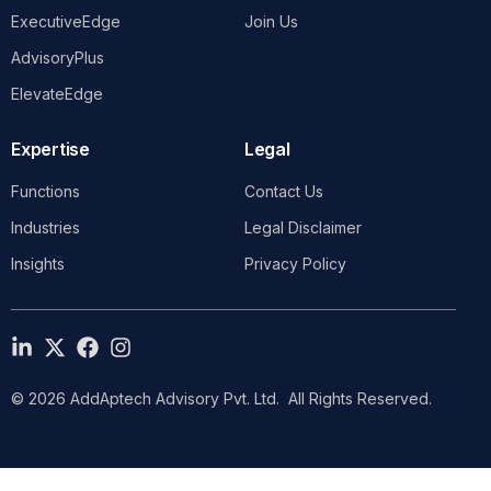
ExecutiveEdge
Join Us
AdvisoryPlus
ElevateEdge
Expertise
Legal
Functions
Contact Us
Industries
Legal Disclaimer
Insights
Privacy Policy
© 2026 AddAptech Advisory Pvt. Ltd. All Rights Reserved.