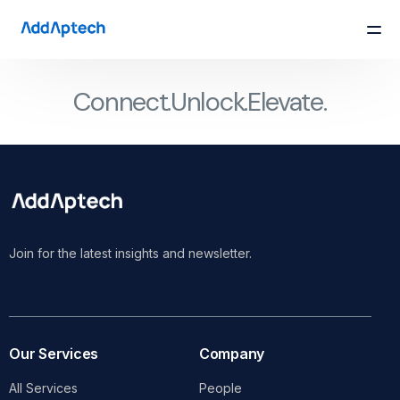
Connect.
Unlock.
Elevate.
Join for the latest insights and newsletter.
Our Services
Company
All Services
People